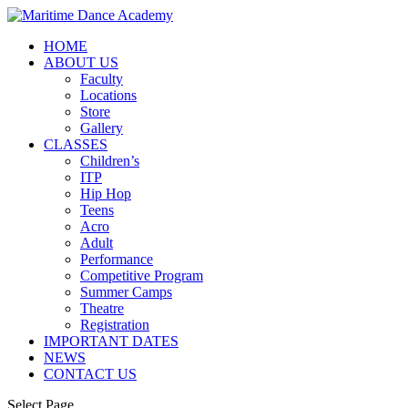
HOME
ABOUT US
Faculty
Locations
Store
Gallery
CLASSES
Children’s
ITP
Hip Hop
Teens
Acro
Adult
Performance
Competitive Program
Summer Camps
Theatre
Registration
IMPORTANT DATES
NEWS
CONTACT US
Select Page