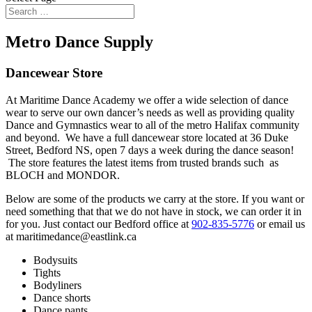
Metro Dance Supply
Dancewear Store
At Maritime Dance Academy we offer a wide selection of dance
wear to serve our own dancer’s needs as well as providing quality
Dance and Gymnastics wear to all of the metro Halifax community
and beyond. We have a full dancewear store located at 36 Duke
Street, Bedford NS, open 7 days a week during the dance season!
The store features the latest items from trusted brands such as
BLOCH and MONDOR.
Below are some of the products we carry at the store. If you want or
need something that that we do not have in stock, we can order it in
for you. Just contact our Bedford office at
902-835-5776
or email us
at maritimedance@eastlink.ca
Bodysuits
Tights
Bodyliners
Dance shorts
Dance pants