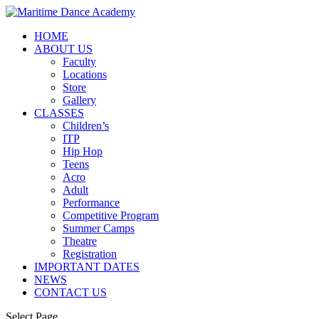
HOME
ABOUT US
Faculty
Locations
Store
Gallery
CLASSES
Children’s
ITP
Hip Hop
Teens
Acro
Adult
Performance
Competitive Program
Summer Camps
Theatre
Registration
IMPORTANT DATES
NEWS
CONTACT US
Select Page