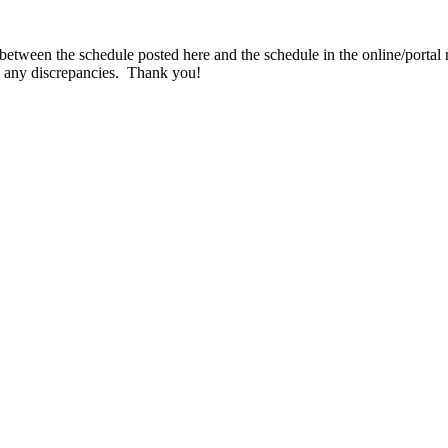
 between the schedule posted here and the schedule in the online/portal r
ce any discrepancies. Thank you!