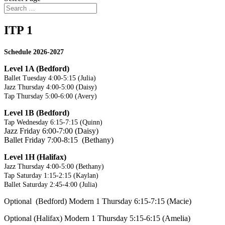
ITP 1
Schedule 2026-2027
Level 1A (Bedford)
Ballet Tuesday 4:00-5:15 (Julia)
Jazz Thursday 4:00-5:00 (Daisy)
Tap Thursday 5:00-6:00 (Avery)
Level 1B (Bedford)
Tap Wednesday 6:15-7:15 (Quinn)
Jazz Friday 6:00-7:00 (Daisy)
Ballet Friday 7:00-8:15 (Bethany)
Level 1H (Halifax)
Jazz Thursday 4:00-5:00 (Bethany)
Tap Saturday 1:15-2:15 (Kaylan)
Ballet Saturday 2:45-4:00 (Julia)
Optional (Bedford) Modern 1 Thursday 6:15-7:15 (Macie)
Optional (Halifax) Modern 1 Thursday 5:15-6:15 (Amelia)