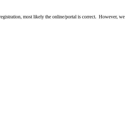
egistration, most likely the online/portal is correct. However, we