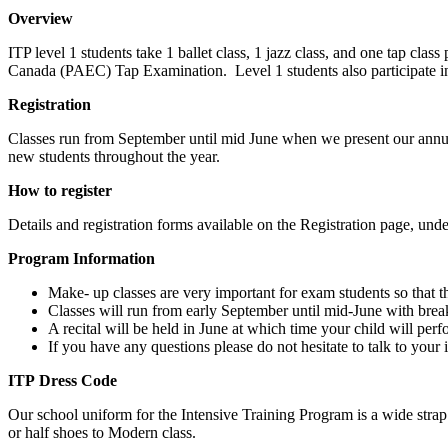
Overview
ITP level 1 students take 1 ballet class, 1 jazz class, and one tap c
Canada (PAEC) Tap Examination. Level 1 students also participate 
Registration
Classes run from September until mid June when we present our annual
new students throughout the year.
How to register
Details and registration forms available on the Registration page, unde
Program Information
Make- up classes are very important for exam students so that t
Classes will run from early September until mid-June with br
A recital will be held in June at which time your child will per
If you have any questions please do not hesitate to talk to your i
ITP Dress Code
Our school uniform for the Intensive Training Program is a wide strap b
or half shoes to Modern class.