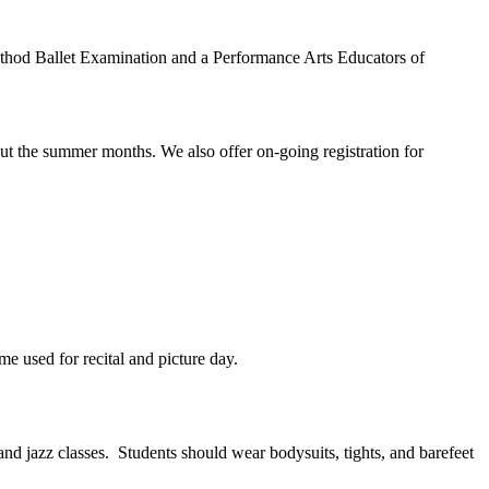
 Method Ballet Examination and a Performance Arts Educators of
ut the summer months. We also offer on-going registration for
me used for recital and picture day.
 and jazz classes. Students should wear bodysuits, tights, and barefeet