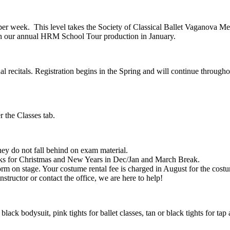
lass per week. This level takes the Society of Classical Ballet Vaganova
in our annual HRM School Tour production in January.
 recitals. Registration begins in the Spring and will continue througho
r the Classes tab.
hey do not fall behind on exam material.
eaks for Christmas and New Years in Dec/Jan and March Break.
form on stage. Your costume rental fee is charged in August for the costu
nstructor or contact the office, we are here to help!
lack bodysuit, pink tights for ballet classes, tan or black tights for tap