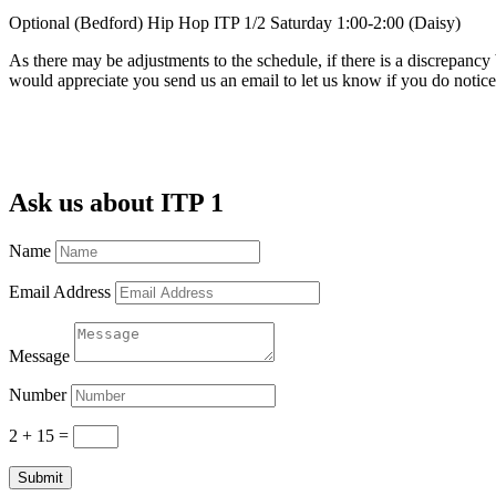
Optional (Bedford) Hip Hop ITP 1/2 Saturday 1:00-2:00 (Daisy)
As there may be adjustments to the schedule, if there is a discrepancy
would appreciate you send us an email to let us know if you do noti
Ask us about ITP 1
Name
Email Address
Message
Number
2 + 15
=
Submit