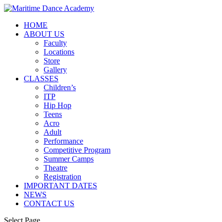
HOME
ABOUT US
Faculty
Locations
Store
Gallery
CLASSES
Children’s
ITP
Hip Hop
Teens
Acro
Adult
Performance
Competitive Program
Summer Camps
Theatre
Registration
IMPORTANT DATES
NEWS
CONTACT US
Select Page