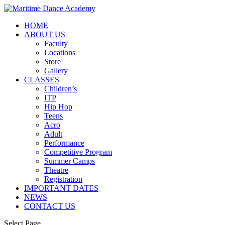
HOME
ABOUT US
Faculty
Locations
Store
Gallery
CLASSES
Children’s
ITP
Hip Hop
Teens
Acro
Adult
Performance
Competitive Program
Summer Camps
Theatre
Registration
IMPORTANT DATES
NEWS
CONTACT US
Select Page